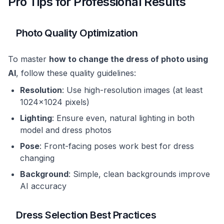
Pro Tips for Professional Results
Photo Quality Optimization
To master
how to change the dress of photo using
AI
, follow these quality guidelines:
Resolution
: Use high-resolution images (at least
1024x1024 pixels)
Lighting
: Ensure even, natural lighting in both
model and dress photos
Pose
: Front-facing poses work best for dress
changing
Background
: Simple, clean backgrounds improve
AI accuracy
Dress Selection Best Practices