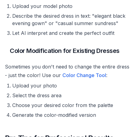
Upload your model photo
Describe the desired dress in text: "elegant black
evening gown" or "casual summer sundress"
Let AI interpret and create the perfect outfit
Color Modification for Existing Dresses
Sometimes you don't need to change the entire dress
- just the color! Use our
Color Change Tool
:
Upload your photo
Select the dress area
Choose your desired color from the palette
Generate the color-modified version