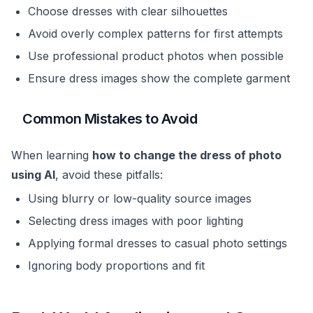
Choose dresses with clear silhouettes
Avoid overly complex patterns for first attempts
Use professional product photos when possible
Ensure dress images show the complete garment
Common Mistakes to Avoid
When learning
how to change the dress of photo
using AI
, avoid these pitfalls:
Using blurry or low-quality source images
Selecting dress images with poor lighting
Applying formal dresses to casual photo settings
Ignoring body proportions and fit