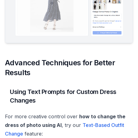
Advanced Techniques for Better
Results
Using Text Prompts for Custom Dress
Changes
For more creative control over
how to change the
dress of photo using AI
, try our
Text-Based Outfit
Change
feature: