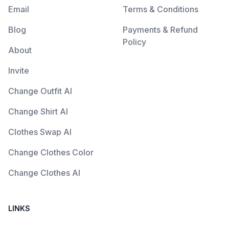
Email
Terms & Conditions
Blog
Payments & Refund
Policy
About
Invite
Change Outfit AI
Change Shirt AI
Clothes Swap AI
Change Clothes Color
Change Clothes AI
LINKS