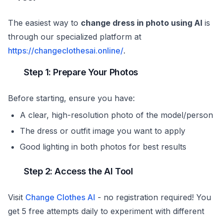
The easiest way to
change dress in photo using AI
is
through our specialized platform at
https://changeclothesai.online/
.
Step 1: Prepare Your Photos
Before starting, ensure you have:
A clear, high-resolution photo of the model/person
The dress or outfit image you want to apply
Good lighting in both photos for best results
Step 2: Access the AI Tool
Visit
Change Clothes AI
- no registration required! You
get 5 free attempts daily to experiment with different