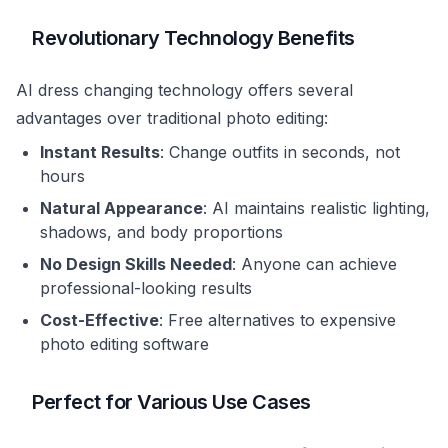
Revolutionary Technology Benefits
AI dress changing technology offers several
advantages over traditional photo editing:
Instant Results
: Change outfits in seconds, not
hours
Natural Appearance
: AI maintains realistic lighting,
shadows, and body proportions
No Design Skills Needed
: Anyone can achieve
professional-looking results
Cost-Effective
: Free alternatives to expensive
photo editing software
Perfect for Various Use Cases