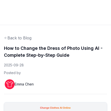
Back to Blog
How to Change the Dress of Photo Using AI -
Complete Step-by-Step Guide
2025-09-28
Posted by
Emma Chen