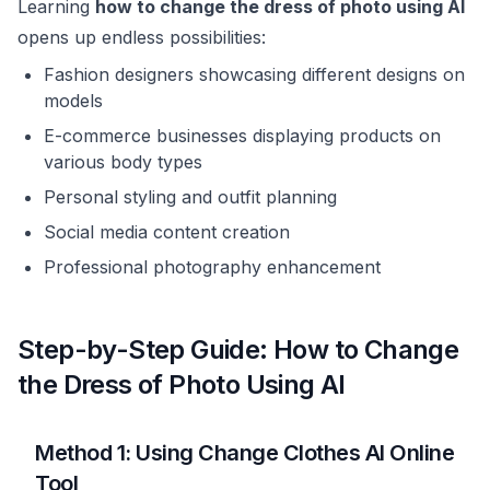
Learning
how to change the dress of photo using AI
opens up endless possibilities:
Fashion designers showcasing different designs on
models
E-commerce businesses displaying products on
various body types
Personal styling and outfit planning
Social media content creation
Professional photography enhancement
Step-by-Step Guide: How to Change
the Dress of Photo Using AI
Method 1: Using Change Clothes AI Online
Tool