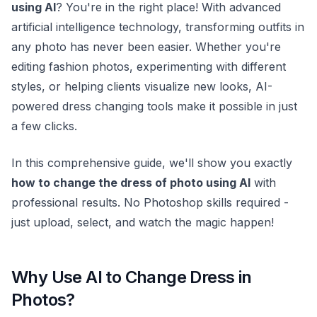
using AI
? You're in the right place! With advanced
artificial intelligence technology, transforming outfits in
any photo has never been easier. Whether you're
editing fashion photos, experimenting with different
styles, or helping clients visualize new looks, AI-
powered dress changing tools make it possible in just
a few clicks.
In this comprehensive guide, we'll show you exactly
how to change the dress of photo using AI
with
professional results. No Photoshop skills required -
just upload, select, and watch the magic happen!
Why Use AI to Change Dress in
Photos?