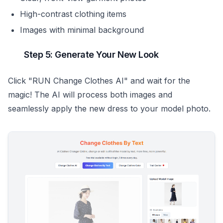
High-contrast clothing items
Images with minimal background
Step 5: Generate Your New Look
Click "RUN Change Clothes AI" and wait for the
magic! The AI will process both images and
seamlessly apply the new dress to your model photo.