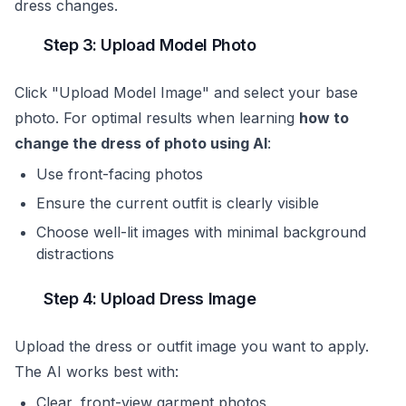
dress changes.
Step 3: Upload Model Photo
Click "Upload Model Image" and select your base
photo. For optimal results when learning
how to
change the dress of photo using AI
:
Use front-facing photos
Ensure the current outfit is clearly visible
Choose well-lit images with minimal background
distractions
Step 4: Upload Dress Image
Upload the dress or outfit image you want to apply.
The AI works best with:
Clear, front-view garment photos