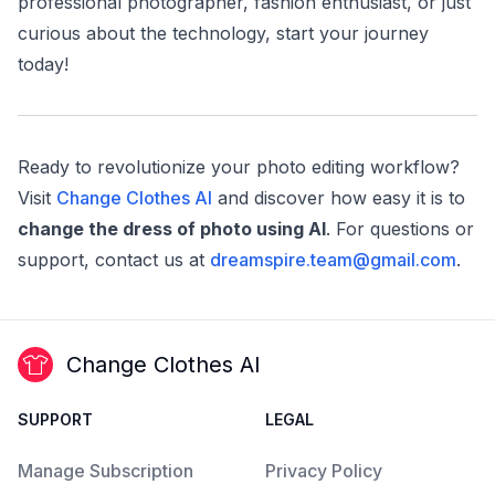
professional photographer, fashion enthusiast, or just
curious about the technology, start your journey
today!
Ready to revolutionize your photo editing workflow?
Visit
Change Clothes AI
and discover how easy it is to
change the dress of photo using AI
. For questions or
support, contact us at
dreamspire.team@gmail.com
.
Change Clothes AI
SUPPORT
LEGAL
Manage Subscription
Privacy Policy