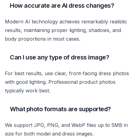
How accurate are AI dress changes?
Modern AI technology achieves remarkably realistic
results, maintaining proper lighting, shadows, and
body proportions in most cases.
Can I use any type of dress image?
For best results, use clear, front-facing dress photos
with good lighting. Professional product photos
typically work best.
What photo formats are supported?
We support JPG, PNG, and WebP files up to 5MB in
size for both model and dress images.