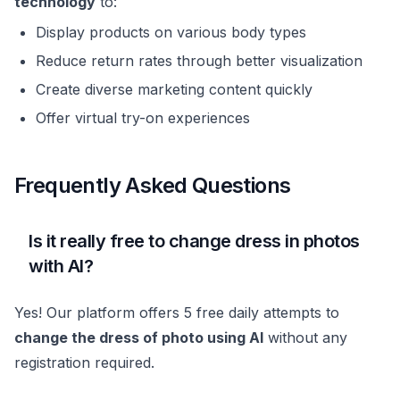
technology
to:
Display products on various body types
Reduce return rates through better visualization
Create diverse marketing content quickly
Offer virtual try-on experiences
Frequently Asked Questions
Is it really free to change dress in photos
with AI?
Yes! Our platform offers 5 free daily attempts to
change the dress of photo using AI
without any
registration required.