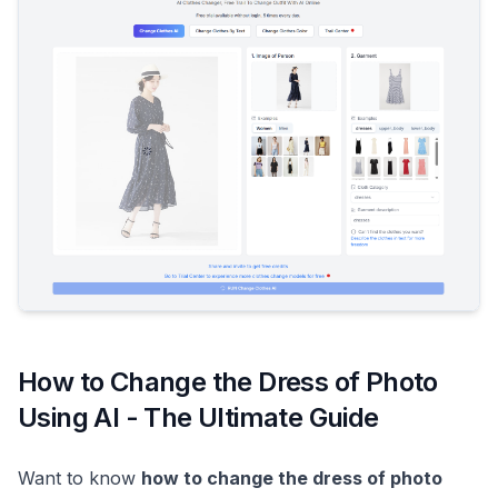
How to Change the Dress of Photo
Using AI - The Ultimate Guide
Want to know
how to change the dress of photo