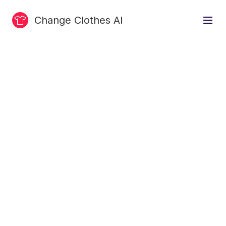
Change Clothes AI