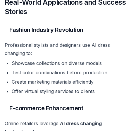
Real-World Applications and Success
Stories
Fashion Industry Revolution
Professional stylists and designers use AI dress
changing to:
Showcase collections on diverse models
Test color combinations before production
Create marketing materials efficiently
Offer virtual styling services to clients
E-commerce Enhancement
Online retailers leverage
AI dress changing