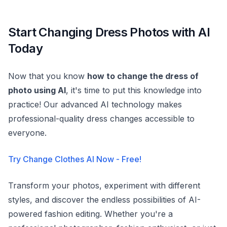
Start Changing Dress Photos with AI
Today
Now that you know
how to change the dress of
photo using AI
, it's time to put this knowledge into
practice! Our advanced AI technology makes
professional-quality dress changes accessible to
everyone.
Try Change Clothes AI Now - Free!
Transform your photos, experiment with different
styles, and discover the endless possibilities of AI-
powered fashion editing. Whether you're a