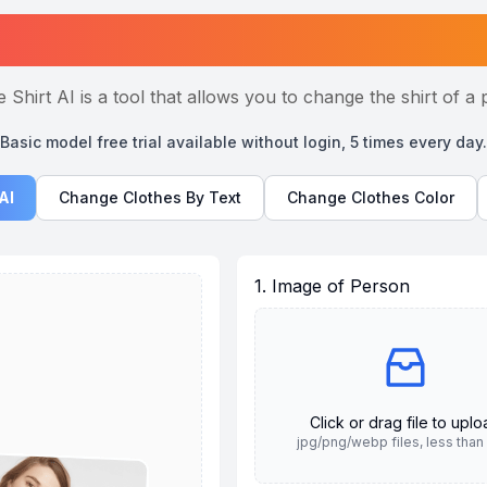
Change Shirt AI Online
 Shirt AI is a tool that allows you to change the shirt of a 
Basic model free trial available without login, 5 times every day.
AI
Change Clothes By Text
Change Clothes Color
1. Image of Person
Click or drag file to upl
jpg/png/webp files, less tha