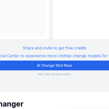
Share and invite to get free credits
rial Center to experience more clothes change models for 
AI Change Shirt Now
Ads free for paid users
Changer