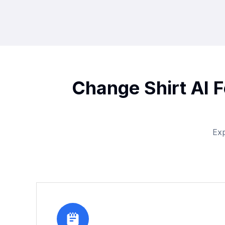
Change Shirt AI F
Exp