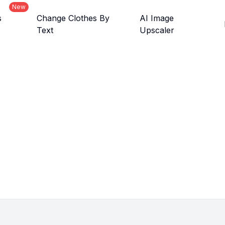
New
s
Change Clothes By
AI Image
Text
Upscaler