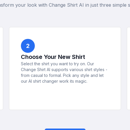
sform your look with Change Shirt AI in just three simple 
2
Choose Your New Shirt
Select the shirt you want to try on. Our
Change Shirt AI supports various shirt styles -
from casual to formal. Pick any style and let
our AI shirt changer work its magic.