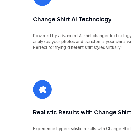
Change Shirt AI Technology
Powered by advanced AI shirt changer technology,
analyzes your photos and transforms your shirts wi
Perfect for trying different shirt styles virtually!
Realistic Results with Change Shirt
Experience hyperrealistic results with Change Shirt