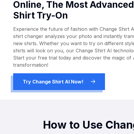
Online, The Most Advanced 
Shirt Try-On
Experience the future of fashion with Change Shirt A
shirt changer analyzes your photo and instantly tra
new shirts. Whether you want to try on different styl
shirts will look on you, our Change Shirt AI technolog
Start your free trial today and discover the magic of
transformation!
Try Change Shirt AI Now!
How to Use Chang