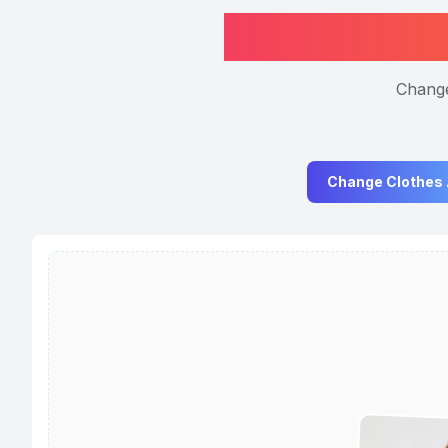
Change
Change Clothes 