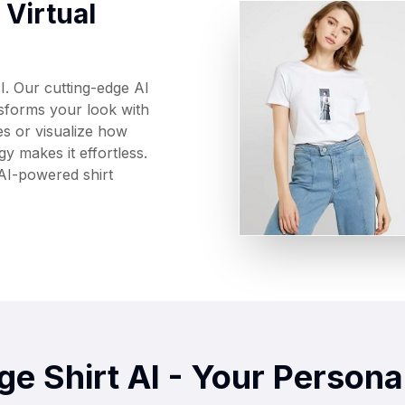
Virtual
I. Our cutting-edge AI
nsforms your look with
es or visualize how
y makes it effortless.
 AI-powered shirt
e Shirt AI - Your Personal