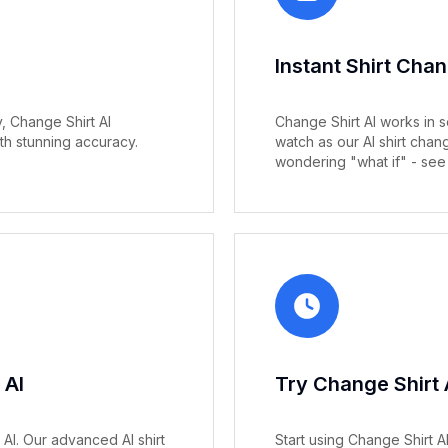
Instant Shirt Cha
 Change Shirt AI
Change Shirt AI works in s
th stunning accuracy.
watch as our AI shirt cha
wondering "what if" - see i
 AI
Try Change Shirt 
 AI. Our advanced AI shirt
Start using Change Shirt 