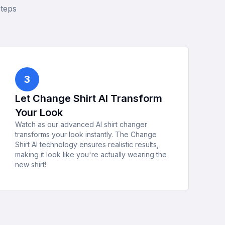
steps
3
Let Change Shirt AI Transform
Your Look
Watch as our advanced AI shirt changer
transforms your look instantly. The Change
Shirt AI technology ensures realistic results,
making it look like you're actually wearing the
new shirt!