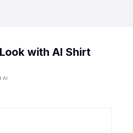
Look with AI Shirt
d AI