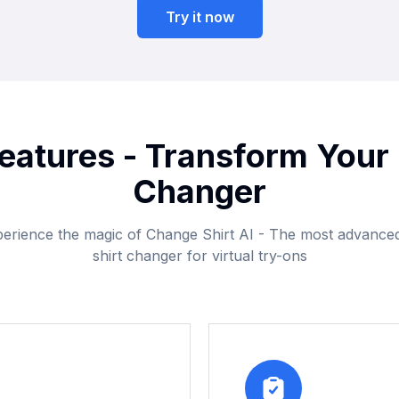
Try it now
eatures - Transform Your 
Changer
erience the magic of Change Shirt AI - The most advance
shirt changer for virtual try-ons