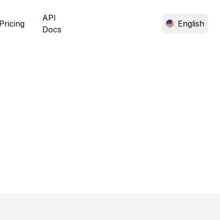
API
Pricing
English
Docs