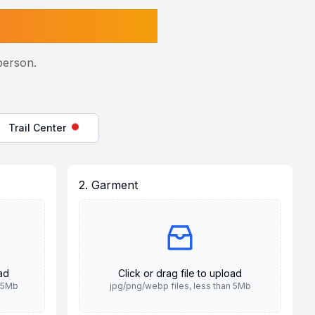
person.
Trail Center
2. Garment
oad
Click or drag file to upload
n 5Mb
jpg/png/webp files, less than 5Mb