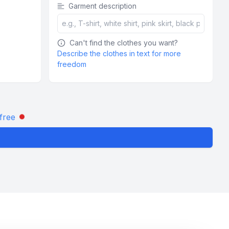
Garment description
Can't find the clothes you want?
Describe the clothes in text for more
freedom
free