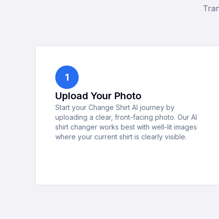
Tran
1
Upload Your Photo
Start your Change Shirt AI journey by
uploading a clear, front-facing photo. Our AI
shirt changer works best with well-lit images
where your current shirt is clearly visible.