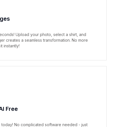
nges
econds! Upload your photo, select a shirt, and
nger creates a seamless transformation. No more
t instantly!
AI Free
AI today! No complicated software needed - just