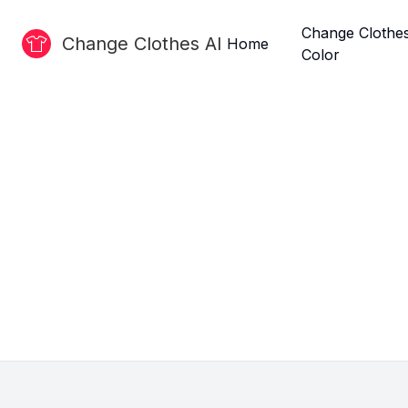
Change Clothe
Change Clothes AI
Home
Color