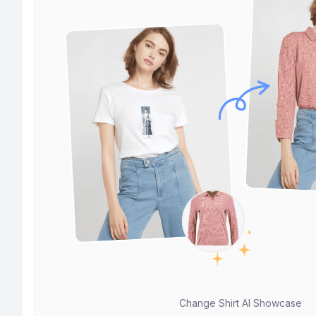
Change Shirt AI Showcase