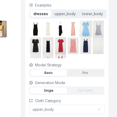
Examples
dresses
upper_body
lower_body
Model Strategy
Basic
Pro
Generation Mode
Single
Full Outfit
Cloth Category
upper_body