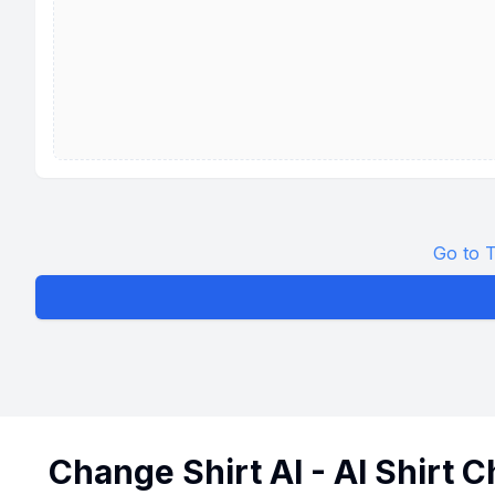
Go to T
Change Shirt AI - AI Shirt 