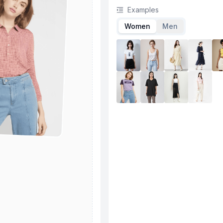
Examples
Women
Men