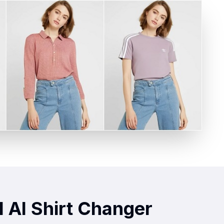
 AI Shirt Changer